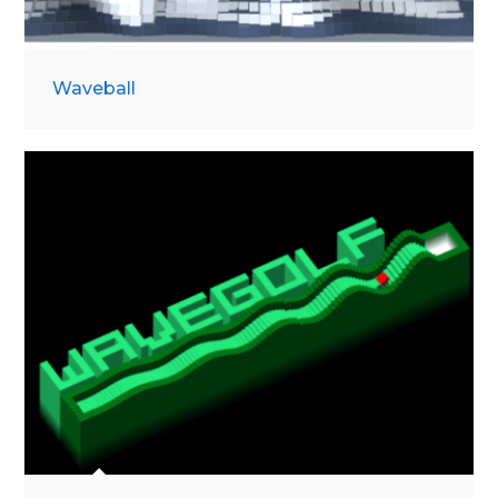
Waveball