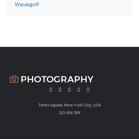
Wavegolf
Times Square. New York City, USA
123 456 789