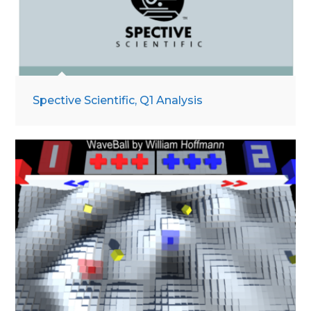
Spective Scientific, Q1 Analysis