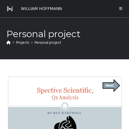
Personal project
>
Projects
>
Personal project