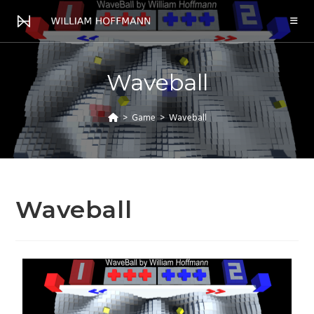
Waveball
>
Game
>
Waveball
Waveball