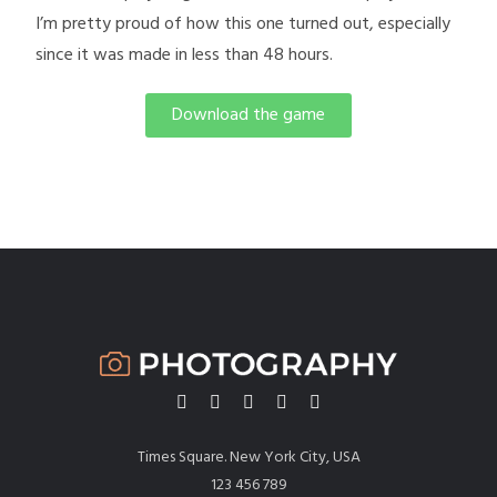
I’m pretty proud of how this one turned out, especially
since it was made in less than 48 hours.
Download the game
Times Square. New York City, USA
123 456 789