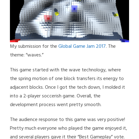
My submission for the
Global Game Jam 2017
. The
theme: “waves.”
This game started with the wave technology, where
the spring motion of one block transfers its energy to
adjacent blocks. Once I got the tech down, I molded it
into a 2-player soccerish game. Overall, the
development process went pretty smooth.
The audience response to this game was very positive!
Pretty much everyone who played the game enjoyed it,
and several players gave it their “Best Gameplay” vote.